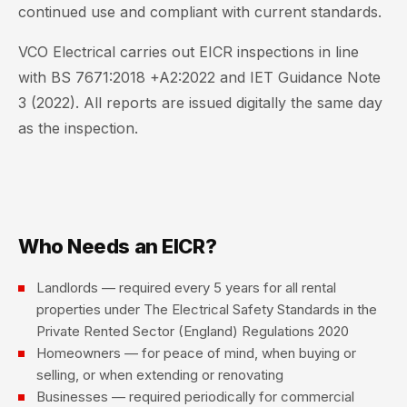
continued use and compliant with current standards.
VCO Electrical carries out EICR inspections in line
with BS 7671:2018 +A2:2022 and IET Guidance Note
3 (2022). All reports are issued digitally the same day
as the inspection.
Who Needs an EICR?
Landlords — required every 5 years for all rental
properties under The Electrical Safety Standards in the
Private Rented Sector (England) Regulations 2020
Homeowners — for peace of mind, when buying or
selling, or when extending or renovating
Businesses — required periodically for commercial