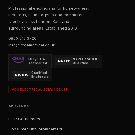
Professional electricians for homeowners,
landlords, letting agents and commercial
clients across London, Kent and
surrounding areas. Established 2010.
0800 019 3720
info@vcoelectrical.co.uk
Fully CHAS
NAPIT / NICEIC
NAPIT
Accredited
Qualified
Qualified
NICEIC
Engineers
VCO ELECTRICAL SERVICES LTD
SERVICES
EICR Certificates
Consumer Unit Replacement