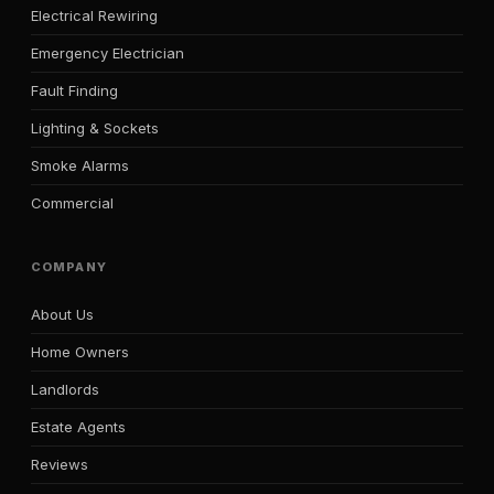
Electrical Rewiring
Emergency Electrician
Fault Finding
Lighting & Sockets
Smoke Alarms
Commercial
COMPANY
About Us
Home Owners
Landlords
Estate Agents
Reviews