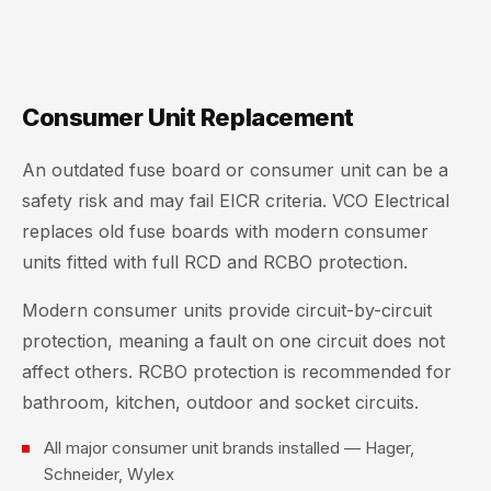
Consumer Unit Replacement
An outdated fuse board or consumer unit can be a
safety risk and may fail EICR criteria. VCO Electrical
replaces old fuse boards with modern consumer
units fitted with full RCD and RCBO protection.
Modern consumer units provide circuit-by-circuit
protection, meaning a fault on one circuit does not
affect others. RCBO protection is recommended for
bathroom, kitchen, outdoor and socket circuits.
All major consumer unit brands installed — Hager,
Schneider, Wylex