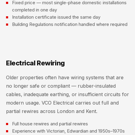
Fixed price — most single-phase domestic installations
completed in one day
Installation certificate issued the same day
Building Regulations notification handled where required
Electrical Rewiring
Older properties often have wiring systems that are
no longer safe or compliant — rubber-insulated
cables, inadequate earthing, or insufficient circuits for
modern usage. VCO Electrical carries out full and
partial rewires across London and Kent.
Full house rewires and partial rewires
Experience with Victorian, Edwardian and 1950s–1970s