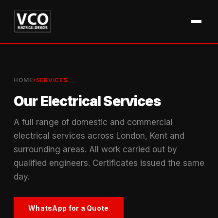
HOME
›
SERVICES
Our Electrical Services
A full range of domestic and commercial
electrical services across London, Kent and
surrounding areas. All work carried out by
qualified engineers. Certificates issued the same
day.
WhatsApp for a Quote