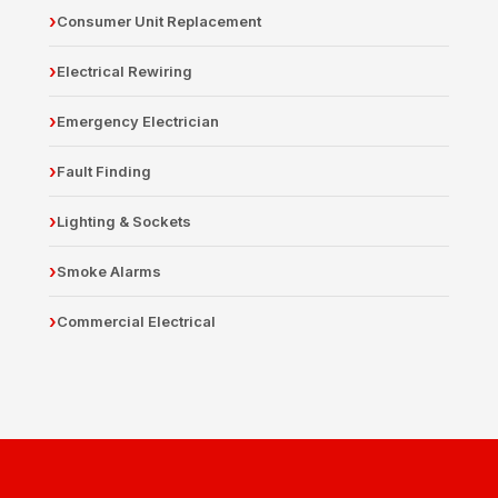
Consumer Unit Replacement
Electrical Rewiring
Emergency Electrician
Fault Finding
Lighting & Sockets
Smoke Alarms
Commercial Electrical