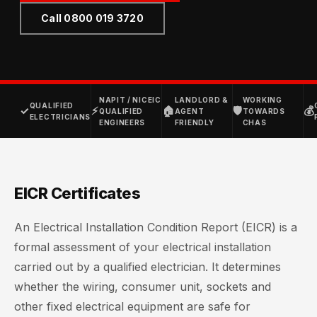
Call 0800 019 3720
NAPIT / NICEIC
LANDLORD &
WORKING
QUALIFIED
✓
⚡
🏠
🛡
💰
QUALIFIED
AGENT
TOWARDS
ELECTRICIANS
ENGINEERS
FRIENDLY
CHAS
EICR Certificates
An Electrical Installation Condition Report (EICR) is a
formal assessment of your electrical installation
carried out by a qualified electrician. It determines
whether the wiring, consumer unit, sockets and
other fixed electrical equipment are safe for