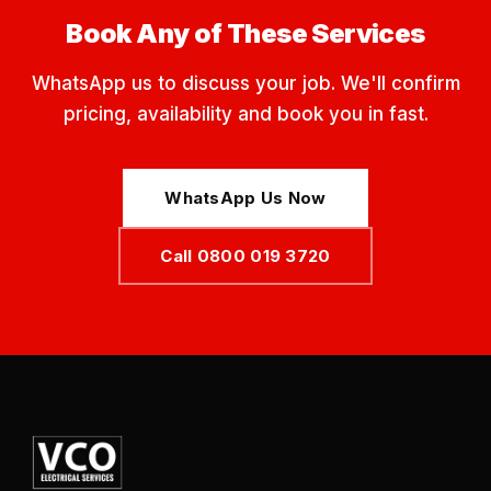
Book Any of These Services
WhatsApp us to discuss your job. We'll confirm
pricing, availability and book you in fast.
WhatsApp Us Now
Call 0800 019 3720