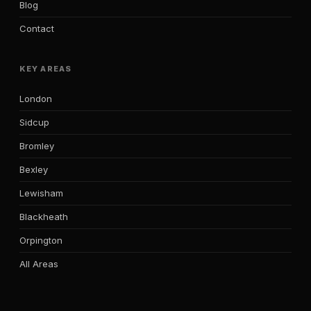
Blog
Contact
KEY AREAS
London
Sidcup
Bromley
Bexley
Lewisham
Blackheath
Orpington
All Areas