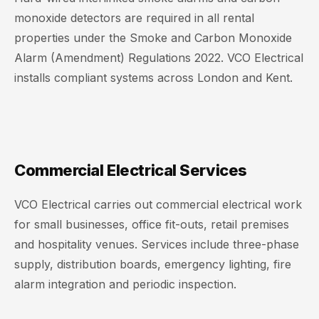
monoxide detectors are required in all rental
properties under the Smoke and Carbon Monoxide
Alarm (Amendment) Regulations 2022. VCO Electrical
installs compliant systems across London and Kent.
Commercial Electrical Services
VCO Electrical carries out commercial electrical work
for small businesses, office fit-outs, retail premises
and hospitality venues. Services include three-phase
supply, distribution boards, emergency lighting, fire
alarm integration and periodic inspection.