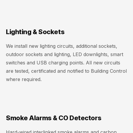
Lighting & Sockets
We install new lighting circuits, additional sockets,
outdoor sockets and lighting, LED downlights, smart
switches and USB charging points. All new circuits
are tested, certificated and notified to Building Control
where required.
Smoke Alarms & CO Detectors
Hard-wired interlinked smoke alarms and carbon