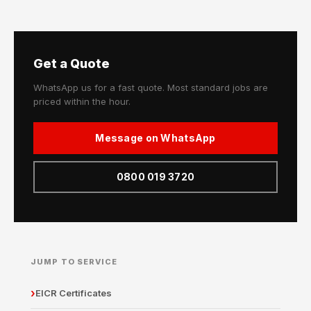
Get a Quote
WhatsApp us for a fast quote. Most standard jobs are
priced within the hour.
Message on WhatsApp
0800 019 3720
JUMP TO SERVICE
EICR Certificates