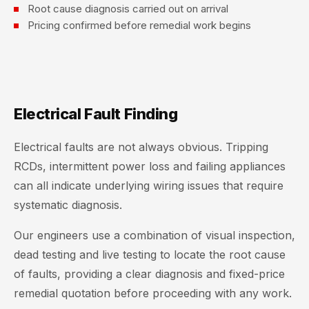
Root cause diagnosis carried out on arrival
Pricing confirmed before remedial work begins
Electrical Fault Finding
Electrical faults are not always obvious. Tripping
RCDs, intermittent power loss and failing appliances
can all indicate underlying wiring issues that require
systematic diagnosis.
Our engineers use a combination of visual inspection,
dead testing and live testing to locate the root cause
of faults, providing a clear diagnosis and fixed-price
remedial quotation before proceeding with any work.