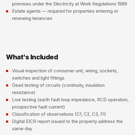
premises under the Electricity at Work Regulations 1989
Estate agents — required for properties entering or
renewing tenancies
What's Included
Visual inspection of consumer unit, wiring, sockets,
switches and light fittings
Dead testing of circuits (continuity, insulation
resistance)
Live testing (earth fault loop impedance, RCD operation,
prospective fault current)
Classification of observations (C1, C2, C3, FI)
Digital EICR report issued to the property address the
same day