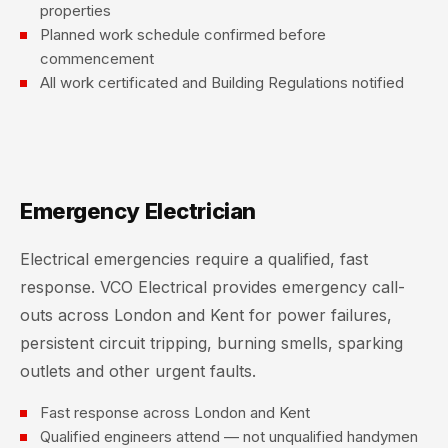
properties
Planned work schedule confirmed before
commencement
All work certificated and Building Regulations notified
Emergency Electrician
Electrical emergencies require a qualified, fast
response. VCO Electrical provides emergency call-
outs across London and Kent for power failures,
persistent circuit tripping, burning smells, sparking
outlets and other urgent faults.
Fast response across London and Kent
Qualified engineers attend — not unqualified handymen