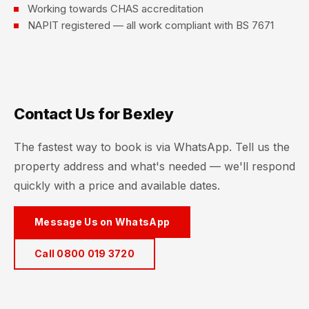
Working towards CHAS accreditation
NAPIT registered — all work compliant with BS 7671
Contact Us for Bexley
The fastest way to book is via WhatsApp. Tell us the
property address and what's needed — we'll respond
quickly with a price and available dates.
Message Us on WhatsApp
Call 0800 019 3720