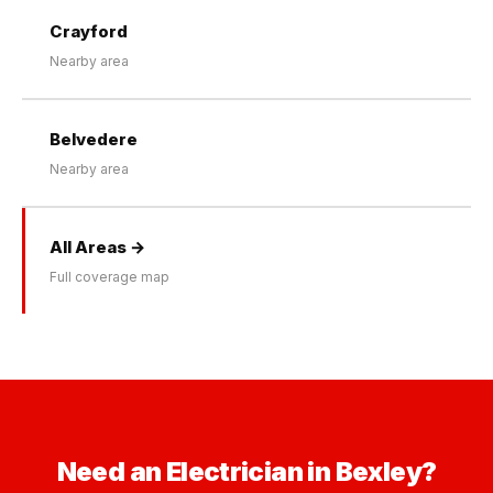
Crayford
Nearby area
Belvedere
Nearby area
All Areas →
Full coverage map
Need an Electrician in Bexley?