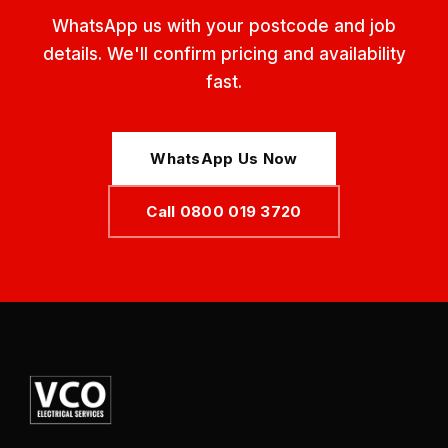
WhatsApp us with your postcode and job
details. We'll confirm pricing and availability
fast.
WhatsApp Us Now
Call 0800 019 3720