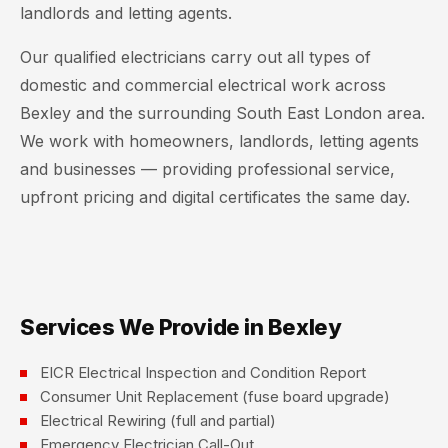
landlords and letting agents.
Our qualified electricians carry out all types of
domestic and commercial electrical work across
Bexley and the surrounding South East London area.
We work with homeowners, landlords, letting agents
and businesses — providing professional service,
upfront pricing and digital certificates the same day.
Services We Provide in Bexley
EICR Electrical Inspection and Condition Report
Consumer Unit Replacement (fuse board upgrade)
Electrical Rewiring (full and partial)
Emergency Electrician Call-Out