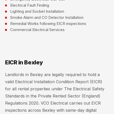
Electrical Fault Finding
Lighting and Socket Installation
Smoke Alarm and CO Detector Installation
Remedial Works following EICR inspections
Commercial Electrical Services
EICR in Bexley
Landlords in Bexley are legally required to hold a
valid Electrical Installation Condition Report (EICR)
for all rental properties under The Electrical Safety
Standards in the Private Rented Sector (England)
Regulations 2020. VCO Electrical carries out EICR
inspections across Bexley with same-day digital