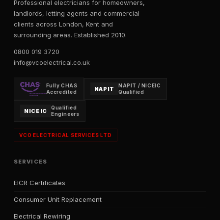
Professional electricians for homeowners,
landlords, letting agents and commercial
clients across London, Kent and
surrounding areas. Established 2010.
0800 019 3720
info@vcoelectrical.co.uk
Fully CHAS
NAPIT / NICEIC
NAPIT
Accredited
Qualified
Qualified
NICEIC
Engineers
VCO ELECTRICAL SERVICES LTD
SERVICES
EICR Certificates
Consumer Unit Replacement
Electrical Rewiring