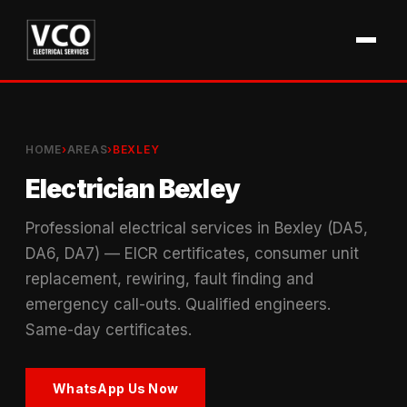
HOME
›
AREAS
›
BEXLEY
Electrician Bexley
Professional electrical services in Bexley (DA5,
DA6, DA7) — EICR certificates, consumer unit
replacement, rewiring, fault finding and
emergency call-outs. Qualified engineers.
Same-day certificates.
WhatsApp Us Now