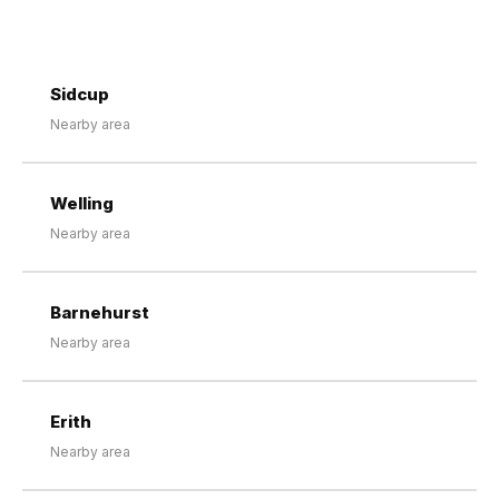
Sidcup
Nearby area
Welling
Nearby area
Barnehurst
Nearby area
Erith
Nearby area