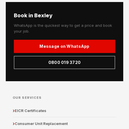
Book in Bexley
WhatsApp is the quickest way to get a price and book
your job.
Message on WhatsApp
0800 019 3720
OUR SERVICES
EICR Certificates
Consumer Unit Replacement