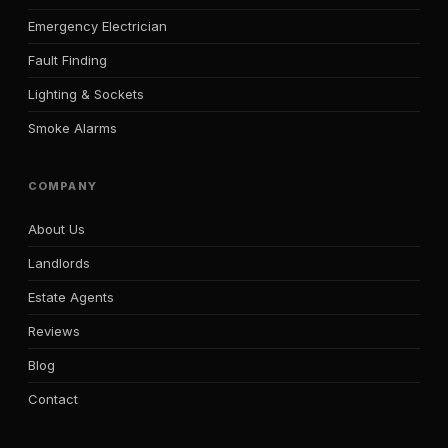
Emergency Electrician
Fault Finding
Lighting & Sockets
Smoke Alarms
COMPANY
About Us
Landlords
Estate Agents
Reviews
Blog
Contact