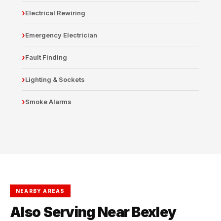
Electrical Rewiring
Emergency Electrician
Fault Finding
Lighting & Sockets
Smoke Alarms
NEARBY AREAS
Also Serving Near Bexley