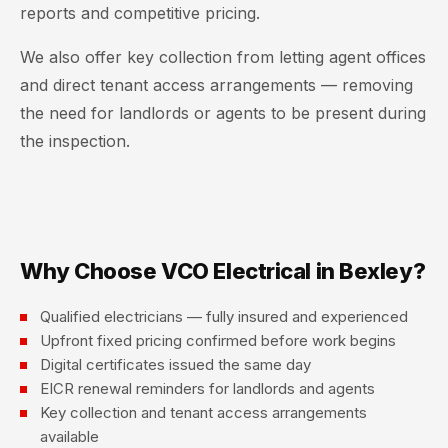
reports and competitive pricing.
We also offer key collection from letting agent offices
and direct tenant access arrangements — removing
the need for landlords or agents to be present during
the inspection.
Why Choose VCO Electrical in Bexley?
Qualified electricians — fully insured and experienced
Upfront fixed pricing confirmed before work begins
Digital certificates issued the same day
EICR renewal reminders for landlords and agents
Key collection and tenant access arrangements
available