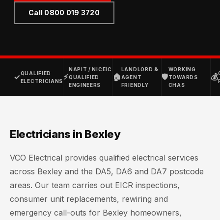
Call 0800 019 3720
NAPIT / NICEIC
LANDLORD &
WORKING
QUALIFIED
✓
⚡
🏠
🛡
💰
QUALIFIED
AGENT
TOWARDS
ELECTRICIANS
ENGINEERS
FRIENDLY
CHAS
Electricians in Bexley
VCO Electrical provides qualified electrical services
across Bexley and the DA5, DA6 and DA7 postcode
areas. Our team carries out EICR inspections,
consumer unit replacements, rewiring and
emergency call-outs for Bexley homeowners,