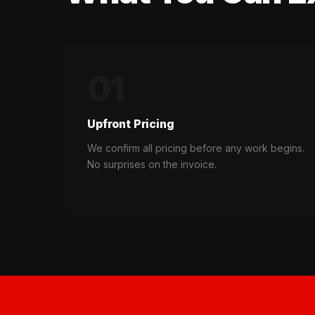
01
Upfront Pricing
We confirm all pricing before any work begins.
No surprises on the invoice.