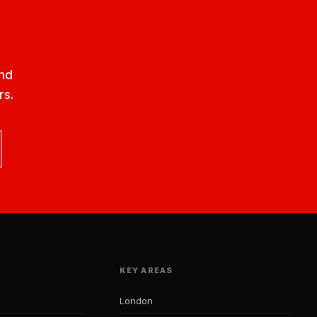
nd
rs.
KEY AREAS
London