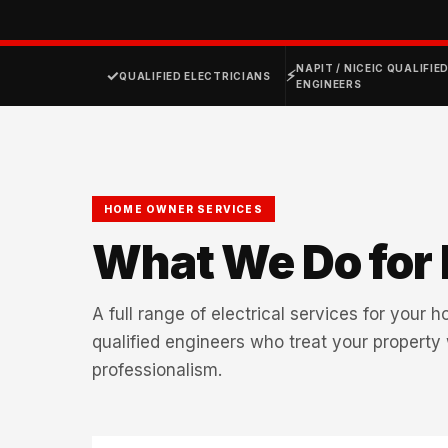
NAPIT / NICEIC QUALIFIE
✓
⚡
QUALIFIED ELECTRICIANS
ENGINEERS
HOME OWNER SERVICES
What We Do for
A full range of electrical services for your 
qualified engineers who treat your property
professionalism.