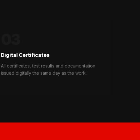
03
Digital Certificates
All certificates, test results and documentation
issued digitally the same day as the work.