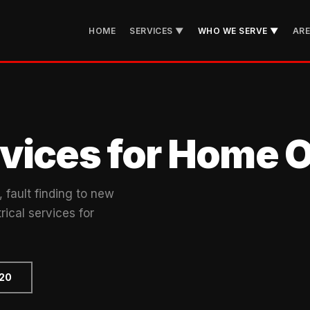
HOME
SERVICES ▼
WHO WE SERVE ▼
AR
ervices for Home
 fault finding to new
rical services for
720