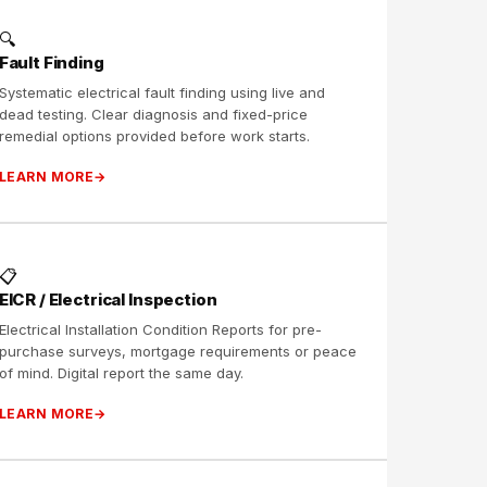
🔍
Fault Finding
Systematic electrical fault finding using live and
dead testing. Clear diagnosis and fixed-price
remedial options provided before work starts.
LEARN MORE
📋
EICR / Electrical Inspection
Electrical Installation Condition Reports for pre-
purchase surveys, mortgage requirements or peace
of mind. Digital report the same day.
LEARN MORE