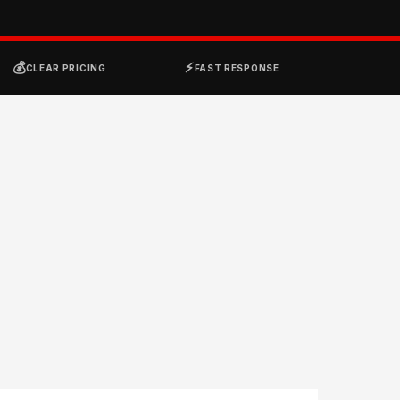
💰
⚡
CLEAR PRICING
FAST RESPONSE