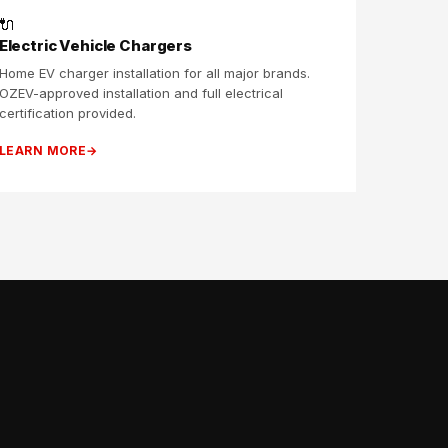
🔌
Electric Vehicle Chargers
Home EV charger installation for all major brands.
OZEV-approved installation and full electrical
certification provided.
LEARN MORE