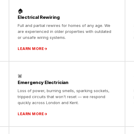
🏠
Electrical Rewiring
s
Full and partial rewires for homes of any age. We
are experienced in older properties with outdated
or unsafe wiring systems.
LEARN MORE
🚨
Emergency Electrician
Loss of power, burning smells, sparking sockets,
o
tripped circuits that won't reset — we respond
quickly across London and Kent.
LEARN MORE