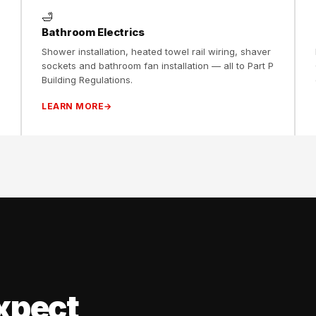
🛁
Bathroom Electrics
Shower installation, heated towel rail wiring, shaver
sockets and bathroom fan installation — all to Part P
Building Regulations.
LEARN MORE
xpect