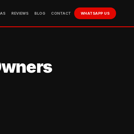
EAS
REVIEWS
BLOG
CONTACT
WHATSAPP US
 Owners