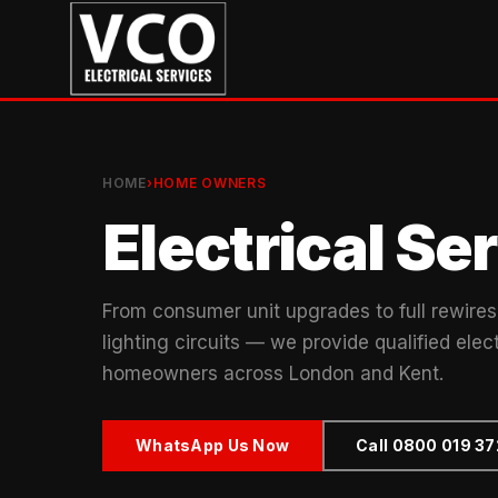
HOME
›
HOME OWNERS
Electrical S
From consumer unit upgrades to full rewires,
lighting circuits — we provide qualified elect
homeowners across London and Kent.
WhatsApp Us Now
Call 0800 019 3