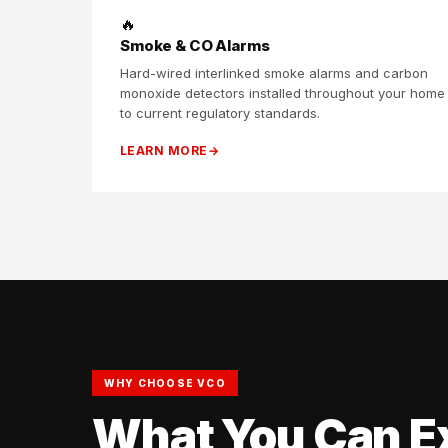
🔥
Smoke & CO Alarms
Hard-wired interlinked smoke alarms and carbon
monoxide detectors installed throughout your home
to current regulatory standards.
LEARN MORE
WHY CHOOSE VCO
What You Can E