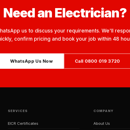
Need an Electrician?
hatsApp us to discuss your requirements. We'll respo
ickly, confirm pricing and book your job within 48 hou
WhatsApp Us Now
Call 0800 019 3720
SERVICES
COMPANY
EICR Certificates
About Us