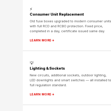
⚡
Consumer Unit Replacement
Old fuse boxes upgraded to modern consumer unit
with full RCD and RCBO protection. Fixed price,
completed in a day, certificate issued same day.
LEARN MORE
💡
Lighting & Sockets
New circuits, additional sockets, outdoor lighting,
LED downlights and smart switches — all installed t
full regulation standard.
LEARN MORE