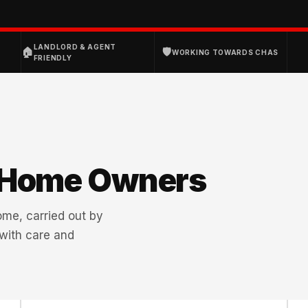
D
LANDLORD & AGENT
🏠
🛡
WORKING TOWARDS CHAS
FRIENDLY
 Home Owners
home, carried out by
 with care and