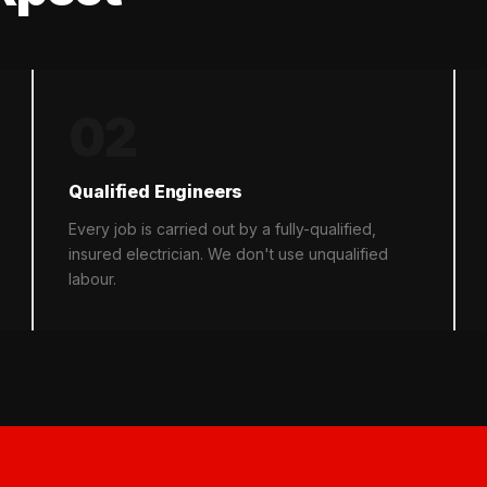
02
Qualified Engineers
Every job is carried out by a fully-qualified,
insured electrician. We don't use unqualified
labour.