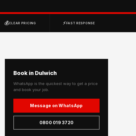
💰
⚡
CLEAR PRICING
FAST RESPONSE
Book in Dulwich
WhatsApp is the quickest way to get a price
and book your job.
Message on WhatsApp
0800 019 3720