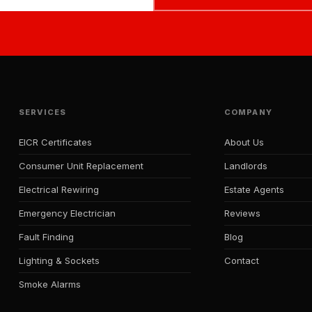
SERVICES
COMPANY
EICR Certificates
About Us
Consumer Unit Replacement
Landlords
Electrical Rewiring
Estate Agents
Emergency Electrician
Reviews
Fault Finding
Blog
Lighting & Sockets
Contact
Smoke Alarms