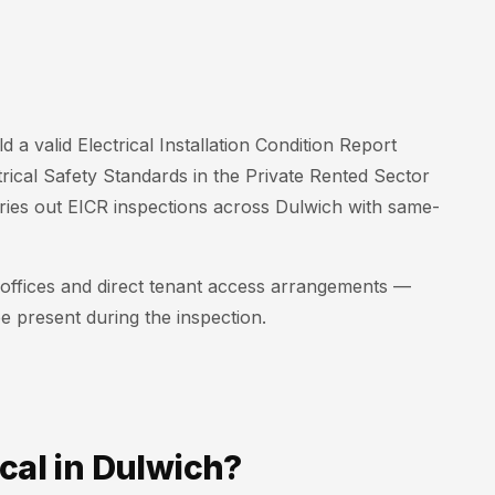
d a valid Electrical Installation Condition Report
trical Safety Standards in the Private Rented Sector
rries out EICR inspections across Dulwich with same-
t offices and direct tenant access arrangements —
e present during the inspection.
cal in Dulwich?