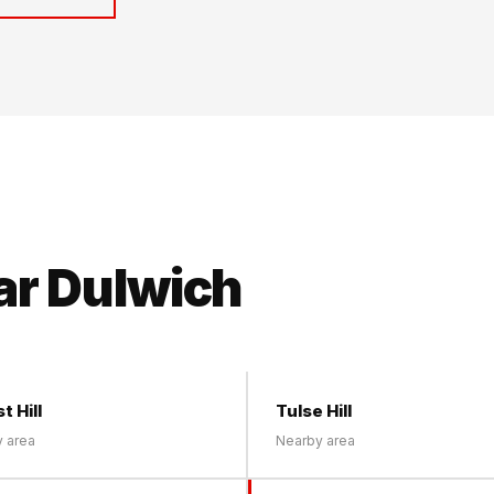
ar Dulwich
t Hill
Tulse Hill
 area
Nearby area