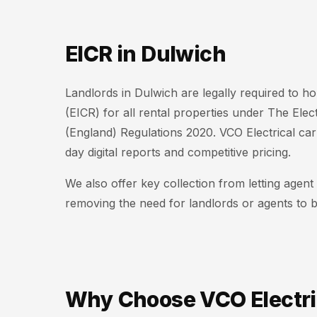
EICR in Dulwich
Landlords in Dulwich are legally required to hol
(EICR) for all rental properties under The Elec
(England) Regulations 2020. VCO Electrical ca
day digital reports and competitive pricing.
We also offer key collection from letting agen
removing the need for landlords or agents to b
Why Choose VCO Electri