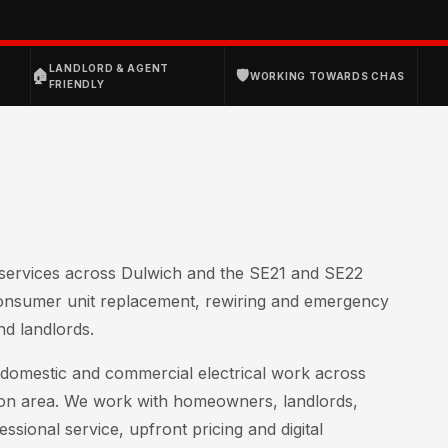
D
LANDLORD & AGENT
🏠
🛡
WORKING TOWARDS CHAS
FRIENDLY
l services across Dulwich and the SE21 and SE22
consumer unit replacement, rewiring and emergency
nd landlords.
of domestic and commercial electrical work across
on area. We work with homeowners, landlords,
ssional service, upfront pricing and digital