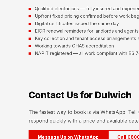
Qualified electricians — fully insured and experi
Upfront fixed pricing confirmed before work beg
Digital certificates issued the same day
EICR renewal reminders for landlords and agents
Key collection and tenant access arrangements a
Working towards CHAS accreditation
NAPIT registered — all work compliant with BS 7
Contact Us for Dulwich
The fastest way to book is via WhatsApp. Tell
respond quickly with a price and available date
Message Us on WhatsApp
Call 080