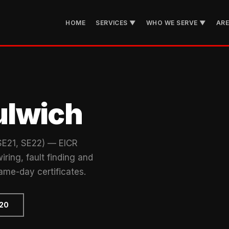
HOME
SERVICES ▼
WHO WE SERVE ▼
AR
ulwich
(SE21, SE22) — EICR
iring, fault finding and
ame-day certificates.
720