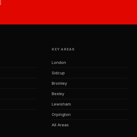
KEY AREAS
London
Sidcup
Bromley
Bexley
Lewisham
Orpington
All Areas