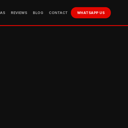
EAS
REVIEWS
BLOG
CONTACT
WHATSAPP US