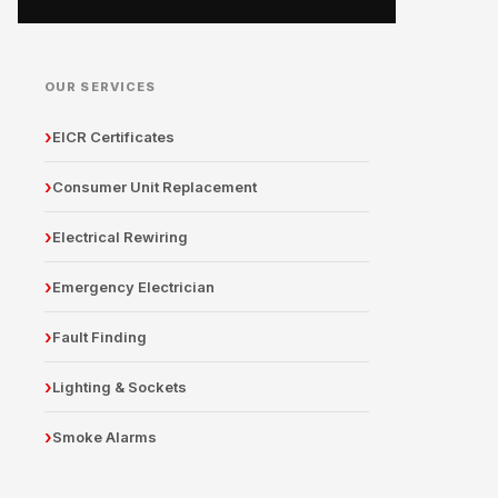
OUR SERVICES
EICR Certificates
Consumer Unit Replacement
Electrical Rewiring
Emergency Electrician
Fault Finding
Lighting & Sockets
Smoke Alarms