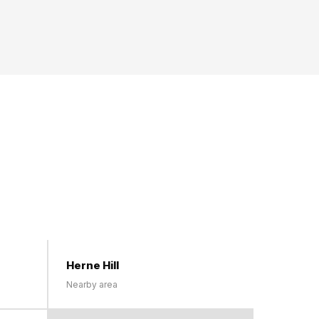
Herne Hill
Nearby area