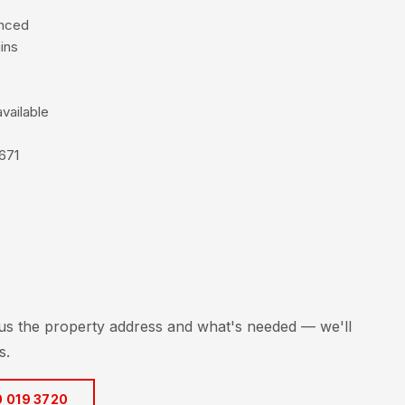
enced
ins
vailable
671
 us the property address and what's needed — we'll
s.
0 019 3720