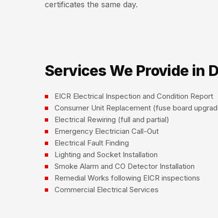
certificates the same day.
Services We Provide in 
EICR Electrical Inspection and Condition Report
Consumer Unit Replacement (fuse board upgrad
Electrical Rewiring (full and partial)
Emergency Electrician Call-Out
Electrical Fault Finding
Lighting and Socket Installation
Smoke Alarm and CO Detector Installation
Remedial Works following EICR inspections
Commercial Electrical Services