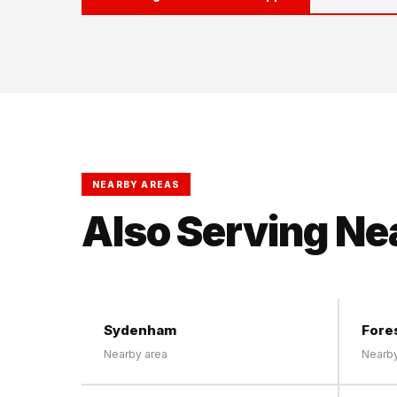
NEARBY AREAS
Also Serving Ne
Sydenham
Fores
Nearby area
Nearby