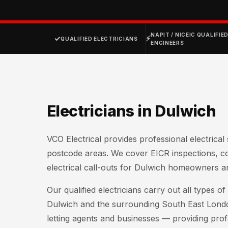
NAPIT / NICEIC QUALIFIE
✓
⚡
QUALIFIED ELECTRICIANS
ENGINEERS
Electricians in Dulwich
VCO Electrical provides professional electrica
postcode areas. We cover EICR inspections, 
electrical call-outs for Dulwich homeowners a
Our qualified electricians carry out all types 
Dulwich and the surrounding South East Lond
letting agents and businesses — providing profe