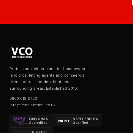
Professional electricians for homeowners,
landlords, letting agents and commercial
clients across London, Kent and
surrounding areas. Established 2010.
0800 019 3720
info@vcoelectrical.co.uk
Fully CHAS
NAPIT / NICEIC
NAPIT
Accredited
Qualified
Qualified