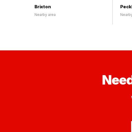
Brixton
Pec
Nearby area
Nearby
Need