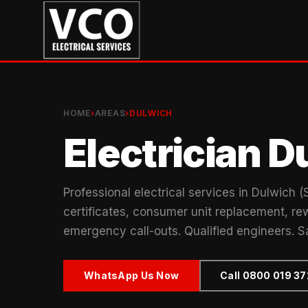
HOME
›
AREAS
›
DULWICH
Electrician D
Professional electrical services in Dulwich 
certificates, consumer unit replacement, rew
emergency call-outs. Qualified engineers. S
WhatsApp Us Now
Call 0800 019 3