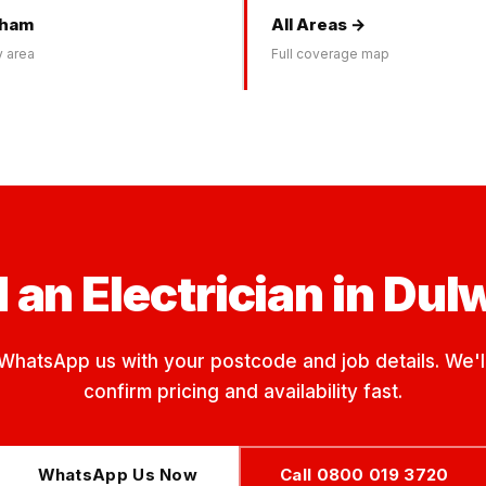
kham
All Areas →
 area
Full coverage map
 an Electrician in Dul
WhatsApp us with your postcode and job details. We'l
confirm pricing and availability fast.
WhatsApp Us Now
Call 0800 019 3720